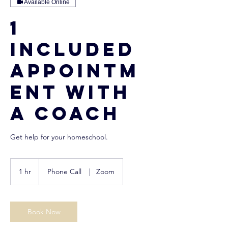
Available Online
1
Included
Appointm
ent with
a Coach
Get help for your homeschool.
1 hr
1
Phone Call
|
Zoom
h
Book Now