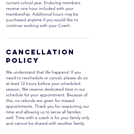
current school year. Enduring members
receive one hour included with your
membership. Additional hours may be
purchased anytime if you would like to
continue working with your Coach.
Cancellation
Policy
We understand that life happens! If you
need to reschedule or cancel, please do so
at least 12 hours before your scheduled
session. We reserve dedicated time in our
schedule for your appointment. Because of
this, no refunds are given for missed
appointments. Thank you for respecting our
time and allowing us to serve all families
well. Time with a coach is for your family only