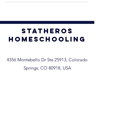
STATHEROS
homeschooling
4356 Montebello Dr Ste 25913, Colorado
Springs, CO 80918, USA
Home
Our Services
Umbrella vs. NOI Quiz
Umbrella Information
About
Enroll
Members Area
Request a Transcript-Parchment