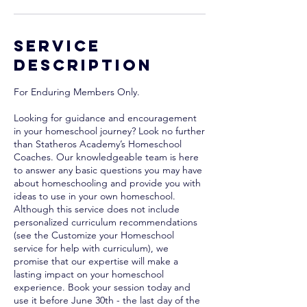
Service
Description
For Enduring Members Only.
Looking for guidance and encouragement
in your homeschool journey? Look no further
than Statheros Academy’s Homeschool
Coaches. Our knowledgeable team is here
to answer any basic questions you may have
about homeschooling and provide you with
ideas to use in your own homeschool.
Although this service does not include
personalized curriculum recommendations
(see the Customize your Homeschool
service for help with curriculum), we
promise that our expertise will make a
lasting impact on your homeschool
experience. Book your session today and
use it before June 30th - the last day of the