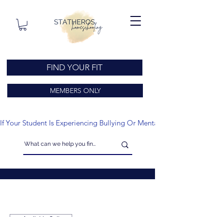
FIND YOUR FIT
MEMBERS ONLY
If Your Student Is Experiencing Bullying Or Mental Health Issues