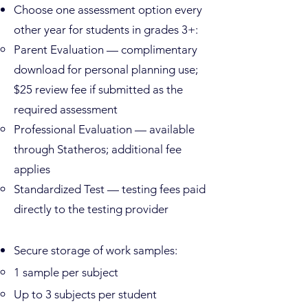
Choose one assessment option every
other year for students in grades 3+:
Parent Evaluation — complimentary
download for personal planning use;
$25 review fee if submitted as the
required assessment
Professional Evaluation — available
through Statheros; additional fee
applies
Standardized Test — testing fees paid
directly to the testing provider
Secure storage of work samples:
1 sample per subject
Up to 3 subjects per student