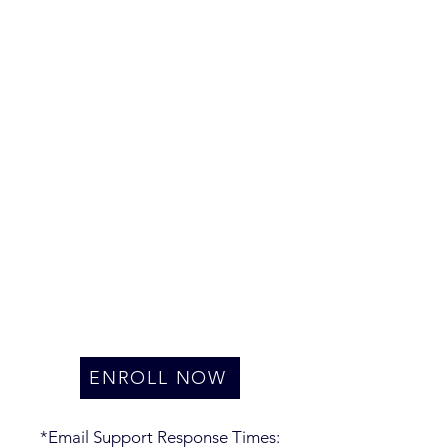
ENROLL NOW
*Email Support Response Times: