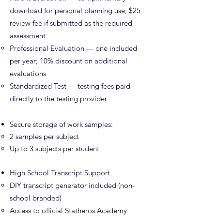
download for personal planning use; $25
review fee if submitted as the required
assessment
Professional Evaluation — one included
per year; 10% discount on additional
evaluations
Standardized Test — testing fees paid
directly to the testing provider
Secure storage of work samples:
2 samples per subject
Up to 3 subjects per student
High School Transcript Support
DIY transcript generator included (non-
school branded)
Access to official Statheros Academy