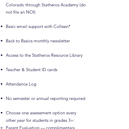
Colorado through Statheros Academy (do
not file an NOI)
Basic email support with Colleen*
Back to Basics monthly newsletter
Access to the Statheros Resource Library
Teacher & Student ID cards
Attendance Log
No semester or annual reporting required
Choose one assessment option every
other year for students in grades 3+:
Parent Evaluation — complimentary