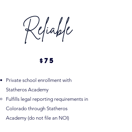
75
$
Private school enrollment with
Statheros Academy
Fulfills legal reporting requirements in
Colorado through Statheros
Academy (do not file an NOI)