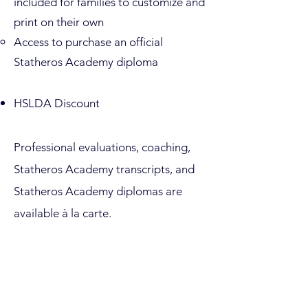
included for families to customize and
print on their own
Access to purchase an official
Statheros Academy diploma
HSLDA Discount
Professional evaluations, coaching,
Statheros Academy transcripts, and
Statheros Academy diplomas are
available à la carte.