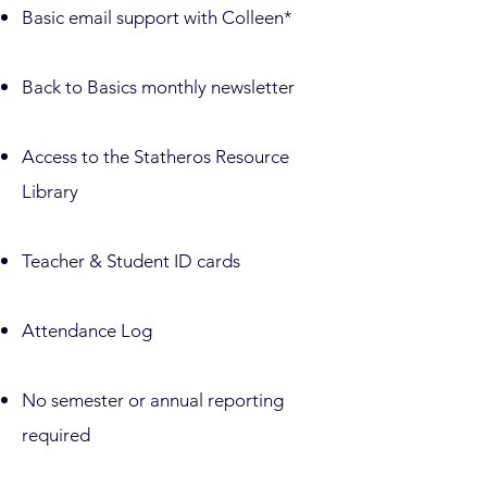
​Basic email support with Colleen*
​Back to Basics monthly newsletter
Access to the Statheros Resource
Library
Teacher & Student ID cards
Attendance Log
No semester or annual reporting
required