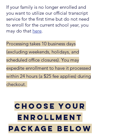
If your family is no longer enrolled and
you want to utilize our official transcript
service for the first time but do not need
to enroll for the current school year, you
may do that
here
.
Processing takes 10 business days
(excluding weekends, holidays, and
scheduled office closures). You may
expedite enrollment to have it processed
within 24 hours (a $25 fee applies) during
checkout.
CHOOSE YOUR
ENROLLMENT
PACKAGE BELOW