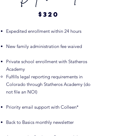
$320
Expedited enrollment within 24 hours
New family administration fee waived
Private school enrollment with Statheros
Academy
Fulfills legal reporting requirements in
Colorado through Statheros Academy (do
not file an NOI)
Priority email support with Colleen*
Back to Basics monthly newsletter