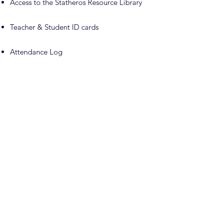
Access to the Statheros Resource Library
Teacher & Student ID cards
Attendance Log
No semester or annual reporting required
Choose one assessment option every
other year for students in grades 3+:
Parent Evaluation — complimentary
download for personal planning use; $25
review fee if submitted as the required
assessment
Professional Evaluation — one included
per year; 15% discount on additional
evaluations
Standardized Test — testing fees paid