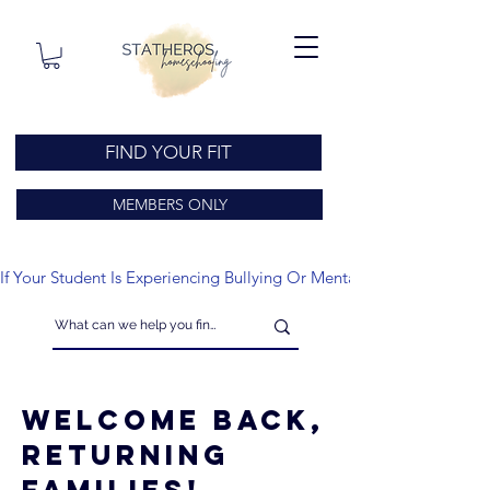
FIND YOUR FIT
MEMBERS ONLY
If Your Student Is Experiencing Bullying Or Mental Health Issues
Welcome Back,
Returning