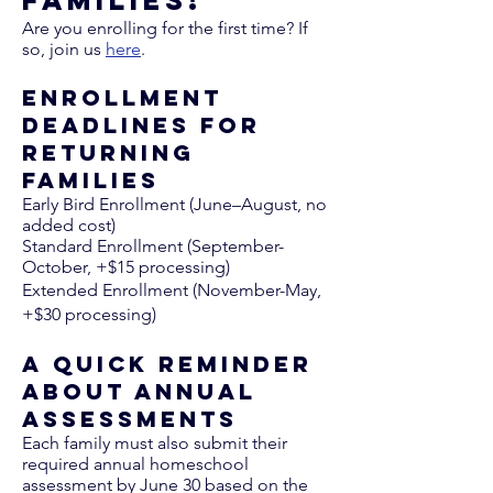
Families!​
Are you enrolling for the first time? If
so, join us
here
. ​​
Enrollment
Deadlines for
Returning
Families
Early Bird Enrollment (June–August, no
added cost)
Standard Enrollment (September-
October, +$15 processing)
Extended Enrollment (November-May,
+$30 processing)
A Quick Reminder
About Annual
Assessments
Each family must also submit their
required annual homeschool
assessment by June 30 based on the