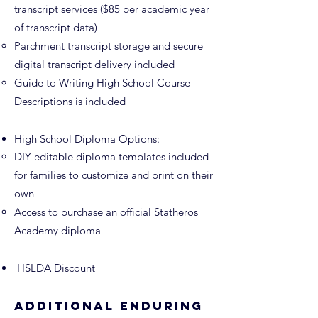
transcript services ($85 per academic year
of transcript data)
Parchment transcript storage and secure
digital transcript delivery included
Guide to Writing
High School Course
Descriptions is included
High School Diploma Options:
DIY editable diploma templates included
for families to customize and print on their
own
Access to purchase an official Statheros
Academy diploma​
HSLDA Discount
Additional Enduring