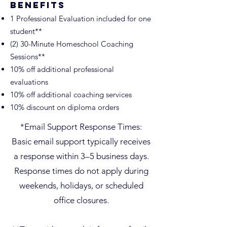
Benefits
1 Professional Evaluation included for one
student**
(2) 30-Minute Homeschool Coaching
Sessions**
10% off additional professional
evaluations
10% off additional coaching services
10% discount on diploma orders
Tutoring
*Email Support Response Times:
Basic email support typically receives
a response within 3–5 business days.
Response times do not apply during
weekends, holidays, or scheduled
office closures.