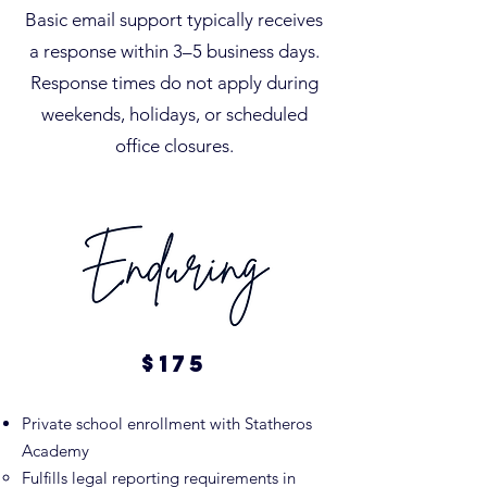
Basic email support typically receives
a response within 3–5 business days.
Response times do not apply during
weekends, holidays, or scheduled
office closures.
$175​​
Private school enrollment with Statheros
Academy
Fulfills legal reporting requirements in