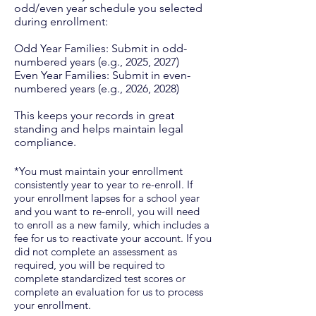
odd/even year schedule you selected
during enrollment:​
Odd Year Families: Submit in odd-
numbered years (e.g., 2025, 2027)
Even Year Families: Submit in even-
numbered years (e.g., 2026, 2028)​
This keeps your records in great
standing and helps maintain legal
compliance.
​*You must maintain your enrollment
consistently year to year to re-enroll. If
your enrollment lapses for a school year
and you want to re-enroll, you will need
to enroll as a new family, which includes a
fee for us to reactivate your account. If you
did not complete an assessment as
required, you will be required to
complete standardized test scores or
complete an evaluation for us to process
your enrollment. ​