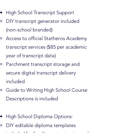
High School Transcript Support
DIY transcript generator included
(non-school branded)
Access to official Statheros Academy
transcript services ($85 per academic
year of transcript data)
Parchment transcript storage and
secure digital transcript delivery
included
Guide to Writing High School Course
Descriptions is included
High School Diploma Options:
DIY editable diploma templates