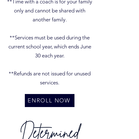
**Time with a coach is for your family
only and cannot be shared with
another family.
**Services must be used during the
current school year, which ends June
30 each year.
**Refunds are not issued for unused
services.
ENROLL NOW