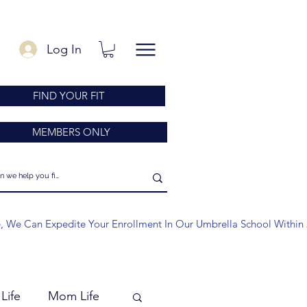
Log In
FIND YOUR FIT
MEMBERS ONLY
e, We Can Expedite Your Enrollment In Our Umbrella School Within 
Life
Mom Life