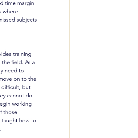
od time margin 
es where 
 missed subjects 
ides training 
he field. As a 
ey need to 
move on to the 
ifficult, but 
they cannot do 
begin working 
of those 
n taught how to 
.