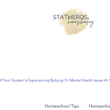
If Your Student Is Experiencing Bullying Or Mental Health Issues
Homeschool Tips
Homescho