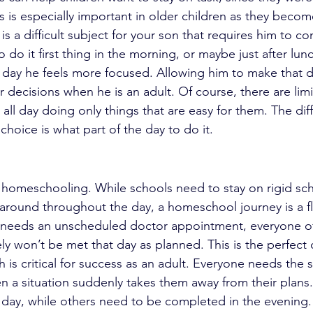
s is especially important in older children as they beco
is a difficult subject for your son that requires him to co
 do it first thing in the morning, or maybe just after lu
 day he feels more focused. Allowing him to make that de
 decisions when he is an adult. Of course, there are limi
all day doing only things that are easy for them. The diff
hoice is what part of the day to do it.
 of homeschooling. While schools need to stay on rigid sc
round throughout the day, a homeschool journey is a flexi
nd needs an unscheduled doctor appointment, everyone o
ly won’t be met that day as planned. This is the perfect 
ch is critical for success as an adult. Everyone needs the sk
 a situation suddenly takes them away from their plans
t day, while others need to be completed in the evening.