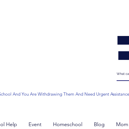
 At School And You Are Withdrawing Them And Need Urgent Assistanc
ol Help
Event
Homeschool
Blog
Mom 