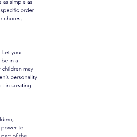
e as simple as 
 specific order 
r chores, 
. Let your 
 be in a 
 children may 
en’s personality 
t in creating 
ldren, 
m power to 
part of the 