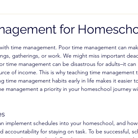
 While Homeschooling
Teaching Subjects
Pare
nagement for Homescho
cial Needs
High School
Homeschool Freedom
 with time management. Poor time management can make 
ngs, gatherings, or work. We might miss important dead
r time management can be disastrous for adults–it can 
NOI)
Record Keeping
urce of income. This is why teaching time management to
g time management habits early in life makes it easier to
me management a priority in your homeschool journey wi
es
n implement schedules into your homeschool, and how 
nd accountability for staying on task. To be successful, 