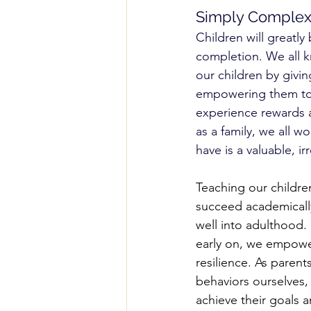
Simply Comple
Children will greatly 
completion. We all kn
our children by givi
empowering them to 
experience rewards 
as a family, we all 
have is a valuable, i
Teaching our childre
succeed academically;
well into adulthood. B
early on, we empower
resilience. As parent
behaviors ourselves,
achieve their goals 