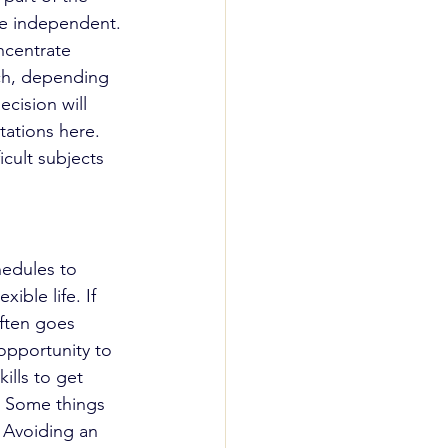
me independent. 
ncentrate 
nch, depending 
cision will 
tations here. 
icult subjects 
hedules to 
ble life. If 
ften goes 
opportunity to 
ills to get 
. Some things 
 Avoiding an 