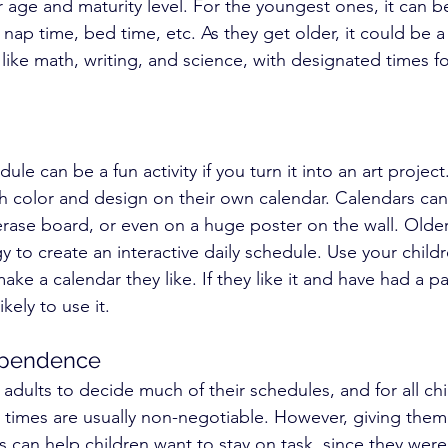
 age and maturity level. For the youngest ones, it can b
 nap time, bed time, etc. As they get older, it could be a
 like math, writing, and science, with designated times fo
ule can be a fun activity if you turn it into an art project
th color and design on their own calendar. Calendars can
rase board, or even on a huge poster on the wall. Older
y to create an interactive daily schedule. Use your childr
ke a calendar they like. If they like it and have had a par
ikely to use it.
ependence
dults to decide much of their schedules, and for all chi
 times are usually non-negotiable. However, giving the
 can help children want to stay on task, since they were 