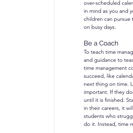
over-scheduled calen
in mind as you and yo
children can pursue t
on busy days.
Be a Coach
To teach time manage
and guidance to teac
time management coac
succeed, like calend
next thing on time. L
important. If they do
until it is finished.
in their careers, it 
students who struggl
do it. Instead, time