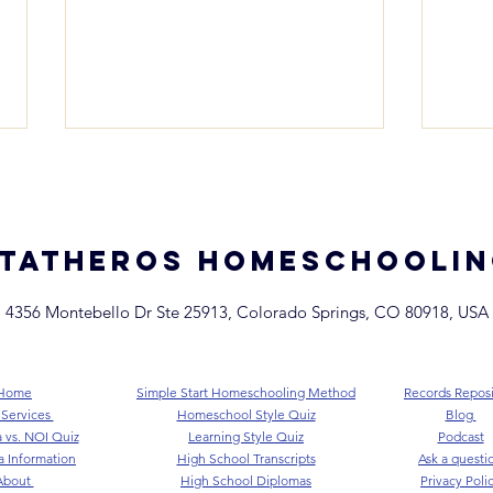
TATHEROS homeschooli
4356 Montebello Dr Ste 25913, Colorado Springs, CO 80918, USA
Colorado Homeschool
Col
Record Keeping + End of
Test
Year Checklist
What
Home
Simple Start Homeschooling Method
Records Reposi
Kno
 Services
Homeschool Style Quiz
Blog
 vs. NOI Quiz
Learning Style Quiz
Podcast
a Information
High School Transcripts
Ask a questio
About
High School Diplomas
Privacy Poli