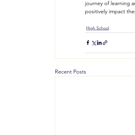
journey of learning 
positively impact the
High School
Recent Posts