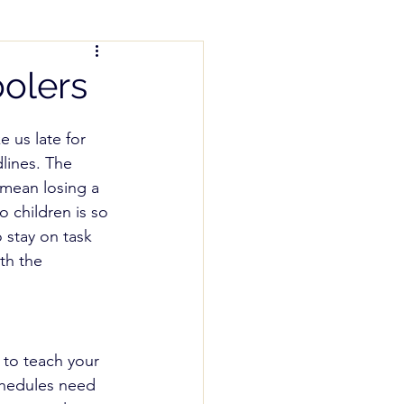
nting Help
olers
us late for 
lines. The 
mean losing a 
 children is so 
 stay on task 
th the 
to teach your 
schedules need 