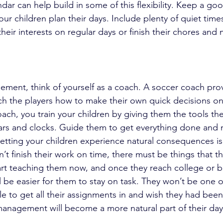
dar can help build in some of this flexibility. Keep a go
ur children plan their days. Include plenty of quiet tim
heir interests on regular days or finish their chores and
ment, think of yourself as a coach. A soccer coach prov
h the players how to make their own quick decisions on t
h, you train your children by giving them the tools th
ars and clocks. Guide them to get everything done and 
etting your children experience natural consequences is d
n’t finish their work on time, there must be things that 
 Start teaching them now, and once they reach college or 
will be easier for them to stay on task. They won’t be one 
e to get all their assignments in and wish they had bee
 management will become a more natural part of their day