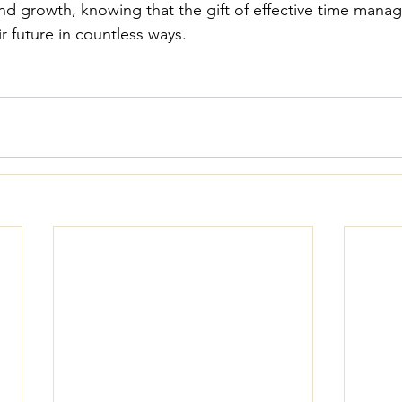
and growth, knowing that the gift of effective time manag
ir future in countless ways.