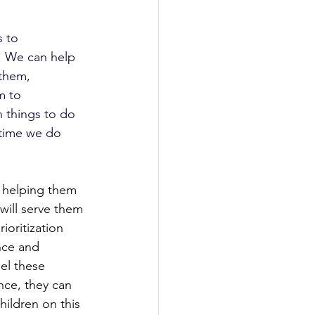
s to 
t. We can help 
 them, 
m to 
 things to do 
 time we do 
t helping them 
 will serve them 
ioritization 
nce and 
el these 
nce, they can 
ildren on this 