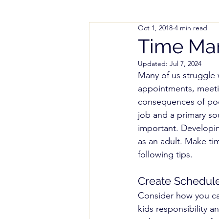
Oct 1, 2018
4 min read
Parenting Help
Working
Time Ma
Updated:
Jul 7, 2024
Styles and Methods
Spe
Many of us struggle
appointments, meeti
consequences of poo
Colorado Notice of Intent (
job and a primary so
important. Developin
as an adult. Make ti
following tips.
Create Schedul
Consider how you ca
kids responsibility a