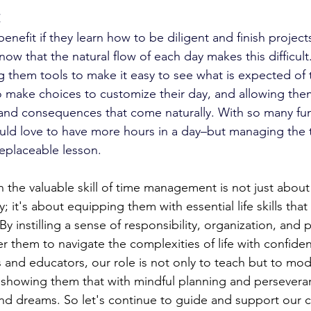
x
benefit if they learn how to be diligent and finish project
ow that the natural flow of each day makes this difficul
ng them tools to make it easy to see what is expected of
make choices to customize their day, and allowing the
and consequences that come naturally. With so many fun
would love to have more hours in a day–but managing the
rreplaceable lesson. 
n the valuable skill of time management is not just abou
 it's about equipping them with essential life skills that
y instilling a sense of responsibility, organization, and pr
 them to navigate the complexities of life with confide
s and educators, our role is not only to teach but to mod
 showing them that with mindful planning and persevera
and dreams. So let's continue to guide and support our ch