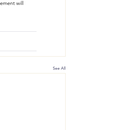
ement will 
See All