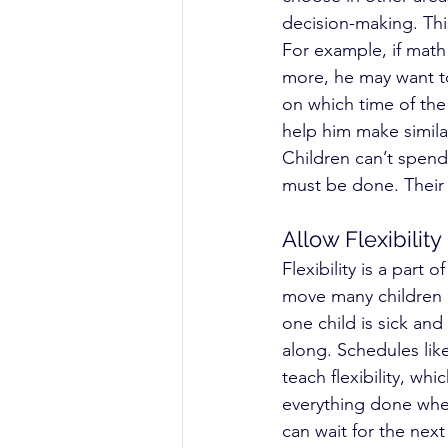
decision-making. Thi
For example, if math 
more, he may want to
on which time of the
help him make similar
Children can’t spend 
must be done. Their c
Allow Flexibility
Flexibility is a part
move many children a
one child is sick a
along. Schedules like
teach flexibility, whi
everything done when
can wait for the nex