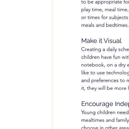
to be appropriate for
play time, meal time,
or times for subjects
meals and bedtimes.
Make it Visual
Creating a daily sched
children have fun wi
notebook, on a dry e
like to use technolog
and preferences to ma
it, they will be more l
Encourage Ind
Young children need a
mealtimes and family
choose in other areas