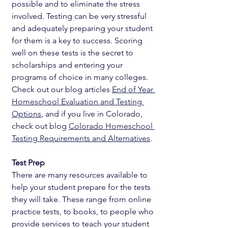
possible and to eliminate the stress 
involved. Testing can be very stressful 
and adequately preparing your student 
for them is a key to success. Scoring 
well on these tests is the secret to 
scholarships and entering your 
programs of choice in many colleges. 
Check out our blog articles 
End of Year 
Homeschool Evaluation and Testing 
Options
, and if you live in Colorado, 
check out blog 
Colorado Homeschool 
Testing Requirements and Alternatives
. 
Test Prep
There are many resources available to 
help your student prepare for the tests 
they will take. These range from online 
practice tests, to books, to people who 
provide services to teach your student 