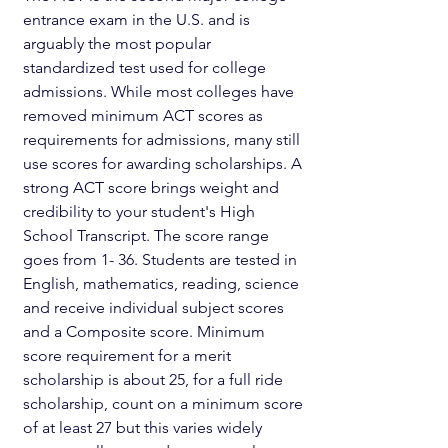
entrance exam in the U.S. and is 
arguably the most popular 
standardized test used for college 
admissions. While most colleges have 
removed minimum ACT scores as 
requirements for admissions, many still 
use scores for awarding scholarships. A 
strong ACT score brings weight and 
credibility to your student's High 
School Transcript. The score range 
goes from 1- 36. Students are tested in 
English, mathematics, reading, science 
and receive individual subject scores 
and a Composite score. Minimum 
score requirement for a merit 
scholarship is about 25, for a full ride 
scholarship, count on a minimum score 
of at least 27 but this varies widely 