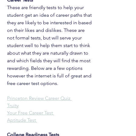
These are friendly tests to help your 
student get an idea of career paths that 
they are likely to be interested in based 
on their likes and dislikes. These are 
not formal tests, but will serve your 
student well to help them start to think 
about what they are naturally drawn to 
and which fields they will find the most 
rewarding. Below are a few options 
however the internet is full of great and 
free career test options. 
Princeton Review Career Quiz 
Truity
Your 
Free Career Test 
Aptitude Test 
College Readiness Tests