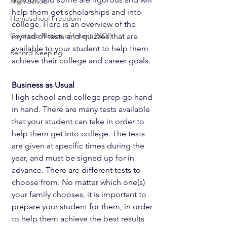
High School
help them get scholarships and into 
Homeschool Freedom
college. Here is an overview of the 
Colorado Notice of Intent (NOI)
myriad of tests and quizzes that are 
available to your student to help them 
Record Keeping
achieve their college and career goals. 
Business as Usual
High school and college prep go hand 
in hand. There are many tests available 
that your student can take in order to 
help them get into college. The tests 
are given at specific times during the 
year, and must be signed up for in 
advance. There are different tests to 
choose from. No matter which one(s) 
your family chooses, it is important to 
prepare your student for them, in order 
to help them achieve the best results 