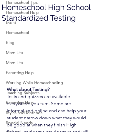
Homeschool Tips
Homeschool High School
Homeschool Help
Standardized Testing
Event
Homeschool
Blog
Mom Life
Mom Life
Parenting Help
Working While Homeschooling
What about Testing?  
Teaching Subjects
Tests and quizzes are available 
Parenting Help
everywhere you turn. Some are 
informal and online and can help your 
Styles and Methods
student narrow down what they would 
Special Needs
be good at when they finish High 
School, and some are rigorous and will 