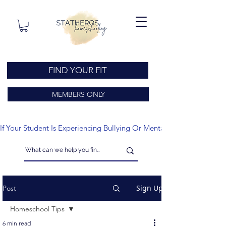
FIND YOUR FIT
MEMBERS ONLY
If Your Student Is Experiencing Bullying Or Mental Health Issues
Sign Up
Post
Homeschool Tips
6 min read