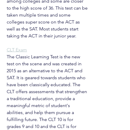
among colleges and some are closer 
to the high score of 36. This test can be 
taken multiple times and some 
colleges super score on the ACT as 
well as the SAT. Most students start 
taking the ACT in their junior year. 
CLT Exam
The Classic Learning Test is the new 
test on the scene and was created in 
2015 as an alternative to the ACT and 
SAT. It is geared towards students who 
have been classically educated. The 
CLT offers assessments that strengthen 
a traditional education, provide a 
meaningful metric of student's 
abilities, and help them pursue a 
fulfilling future. The CLT 10 is for 
grades 9 and 10 and the CLT is for 