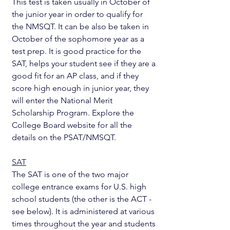
This test is taken usually in October of 
the junior year in order to qualify for 
the NMSQT. It can be also be taken in 
October of the sophomore year as a 
test prep. It is good practice for the 
SAT, helps your student see if they are a 
good fit for an AP class, and if they 
score high enough in junior year, they 
will enter the National Merit 
Scholarship Program. Explore the 
College Board website for all the 
details on the PSAT/NMSQT.
SAT
The SAT is one of the two major 
college entrance exams for U.S. high 
school students (the other is the ACT - 
see below). It is administered at various 
times throughout the year and students 