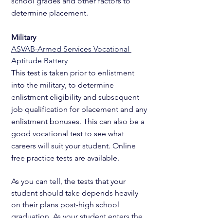
school grades and other factors to 
determine placement. 
Military
ASVAB-Armed Services Vocational 
Aptitude Battery
This test is taken prior to enlistment 
into the military, to determine 
enlistment eligibility and subsequent 
job qualification for placement and any 
enlistment bonuses. This can also be a 
good vocational test to see what 
careers will suit your student. Online 
free practice tests are available. 
As you can tell, the tests that your 
student should take depends heavily 
on their plans post-high school 
graduation. As your student enters the 