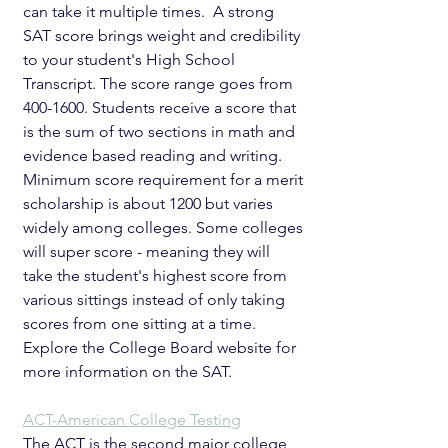
can take it multiple times.  A strong 
SAT score brings weight and credibility 
to your student's High School 
Transcript. The score range goes from 
400-1600. Students receive a score that 
is the sum of two sections in math and 
evidence based reading and writing. 
Minimum score requirement for a merit 
scholarship is about 1200 but varies 
widely among colleges. Some colleges 
will super score - meaning they will 
take the student's highest score from 
various sittings instead of only taking 
scores from one sitting at a time. 
Explore the College Board website for 
more information on the SAT.
ACT-American College Testing
The ACT is the second major college 