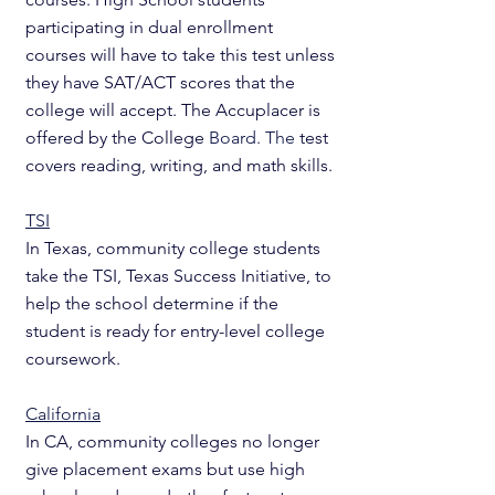
participating in dual enrollment 
courses will have to take this test unless 
they have SAT/ACT scores that the 
college will accept. The Accuplacer is 
offered by the College 
Board. The 
test 
covers reading, writing, and math skills.
TSI
In Texas, community college students 
take the TSI, Texas Success Initiative, to 
help the school determine if the 
student is ready for entry-level college 
coursework. 
California
In CA, community colleges no longer 
give placement exams but use high 