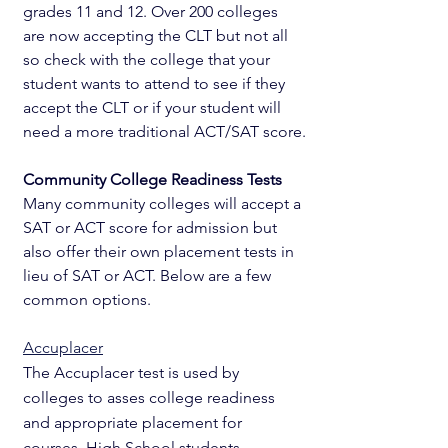
grades 11 and 12. Over 200 colleges 
are now accepting the CLT but not all 
so check with the college that your 
student wants to attend to see if they 
accept the CLT or if your student will 
need a more traditional ACT/SAT score.
Community College Readiness Tests
Many community colleges will accept a 
SAT or ACT score for admission but 
also offer their own placement tests in 
lieu of SAT or ACT. Below are a few 
common options.
Accuplacer
The Accuplacer test is used by 
colleges to asses college readiness 
and appropriate placement for 
courses. High School students 