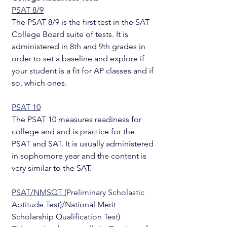
PSAT 8/9
The PSAT 8/9 is the first test in the SAT 
College Board suite of tests. It is 
administered in 8th and 9th grades in 
order to set a baseline and explore if 
your student is a fit for AP classes and if 
so, which ones. 
PSAT 10
The PSAT 10 measures readiness for 
college and and is practice for the 
PSAT and SAT. It is usually administered 
in sophomore year and the content is 
very similar to the SAT.
PSAT/NMSQT
 (
Preliminary Scholastic 
Aptitude Test)/
National Merit 
Scholarship Qualification Test) 