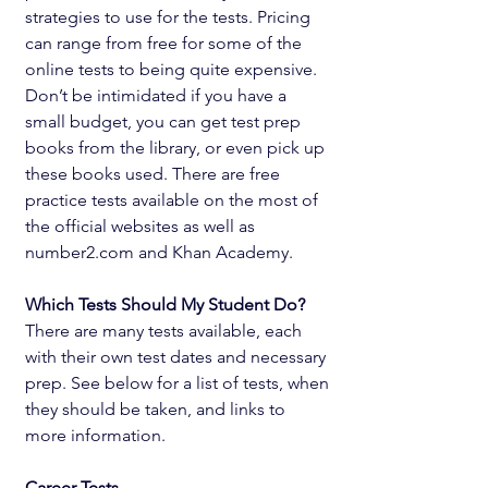
strategies to use for the tests. Pricing 
can range from free for some of the 
online tests to being quite expensive. 
Don’t be intimidated if you have a 
small budget, you can get test prep 
books from the library, or even pick up 
these books used. There are free 
practice tests available on the most of 
the official websites as well as 
number2.com and Khan Academy.
Which Tests Should My Student Do? 
There are many tests available, each 
with their own test dates and necessary 
prep. See below for a list of tests, when 
they should be taken, and links to 
more information. 
Career Tests