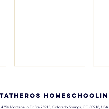
TATHEROS homeschooli
4356 Montebello Dr Ste 25913, Colorado Springs, CO 80918, USA