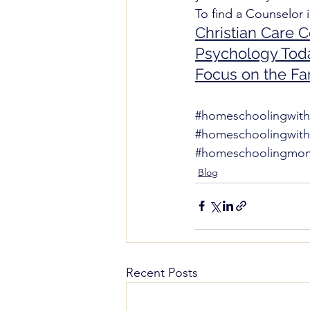
To find a Counselor i
Christian Care 
Psychology Tod
Focus on the Fa
#homeschoolingwith
#homeschoolingwit
#homeschoolingmom
Blog
Recent Posts