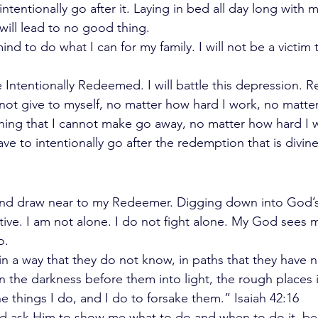
 intentionally go after it. Laying in bed all day long with
 will lead to no good thing. 
ind to do what I can for my family. I will not be a victim 
 Intentionally Redeemed. I will battle this depression. 
not give to myself, no matter how hard I work, no matter
ing that I cannot make go away, no matter how hard I w
ave to intentionally go after the redemption that is divin
l and draw near to my Redeemer. Digging down into God’
ve. I am not alone. I do not fight alone. My God sees me
o. 
d in a way that they do not know, in paths that they have n
rn the darkness before them into light, the rough places i
 things I do, and I do to forsake them.” Isaiah 42:16 
nd ask Him to show me what to do and when to do it, be