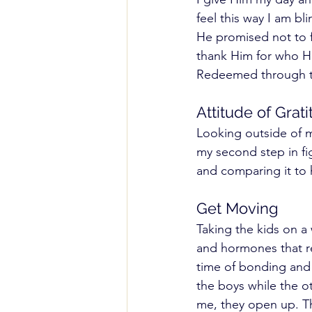
feel this way I am b
He promised not to f
thank Him for who He
Redeemed through th
Attitude of Grati
Looking outside of 
my second step in fi
and comparing it to 
Get Moving 
Taking the kids on a
and hormones that re
time of bonding and 
the boys while the o
me, they open up. Thi