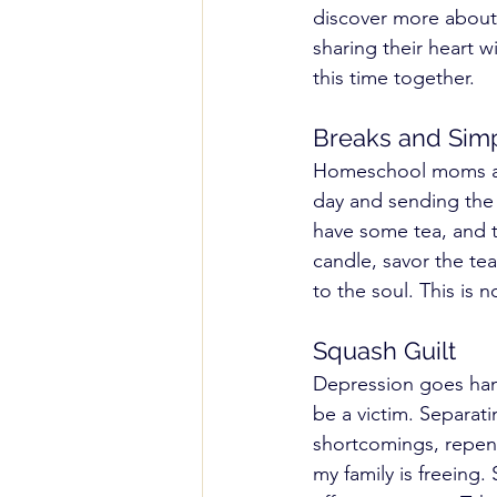
discover more about 
sharing their heart wi
this time together. 
Breaks and Simp
Homeschool moms and
day and sending the ki
have some tea, and t
candle, savor the tea
to the soul. This is
Squash Guilt 
Depression goes hand
be a victim. Separati
shortcomings, repent
my family is freeing.