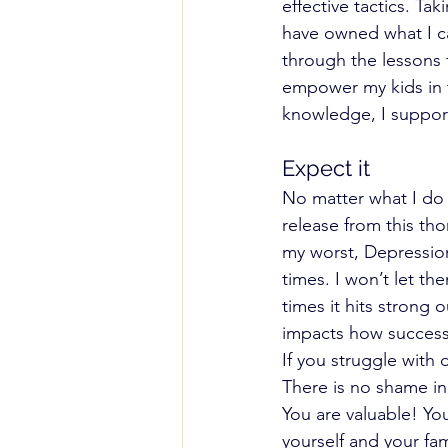
effective tactics. Ta
have owned what I ca
through the lessons t
empower my kids in th
knowledge, I support
Expect it 
No matter what I do I 
release from this tho
my worst, Depression
times. I won’t let th
times it hits strong
impacts how successf
If you struggle with
There is no shame in
You are valuable! Yo
yourself and your fam