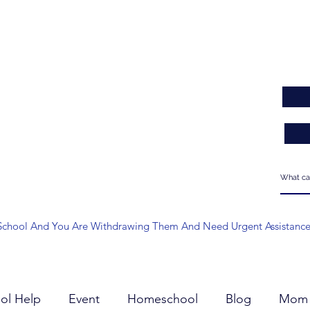
 At School And You Are Withdrawing Them And Need Urgent Assistanc
ol Help
Event
Homeschool
Blog
Mom 