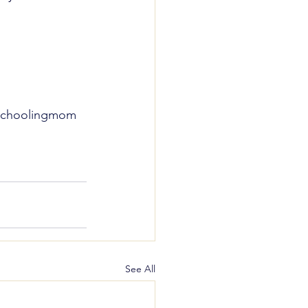
schoolingmom
See All