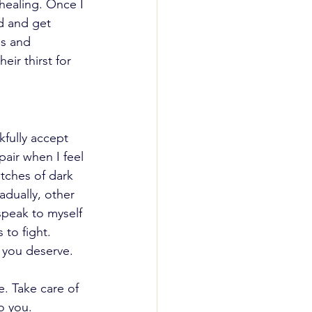
 healing. Once I 
d and get 
ps and 
ir thirst for 
kfully accept 
pair when I feel 
tches of dark 
adually, other 
speak to myself 
to fight. 
 you deserve. 
. Take care of 
o you.