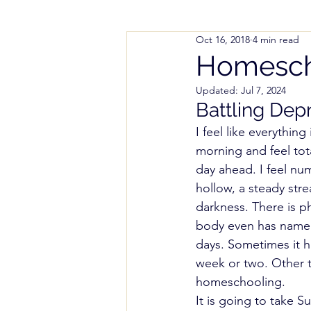
Oct 16, 2018
4 min read
Parenting Help
Working
Homescho
Updated:
Jul 7, 2024
Styles and Methods
Spe
Battling Dep
I feel like everything
morning and feel tota
Colorado Notice of Intent (
day ahead. I feel num
hollow, a steady str
darkness. There is ph
body even has name. O
days. Sometimes it h
week or two. Other t
homeschooling. 
It is going to take 