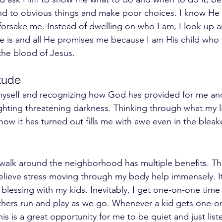
lind to obvious things and make poor choices. I know He 
orsake me. Instead of dwelling on who I am, I look up a
 is and all He promises me because I am His child who 
e blood of Jesus. 
tude 
myself and recognizing how God has provided for me and
ghting threatening darkness. Thinking through what my li
how it has turned out fills me with awe even in the blea
 walk around the neighborhood has multiple benefits. T
lieve stress moving through my body help immensely. It 
blessing with my kids. Inevitably, I get one-on-one time
thers run and play as we go. Whenever a kid gets one-o
s is a great opportunity for me to be quiet and just liste