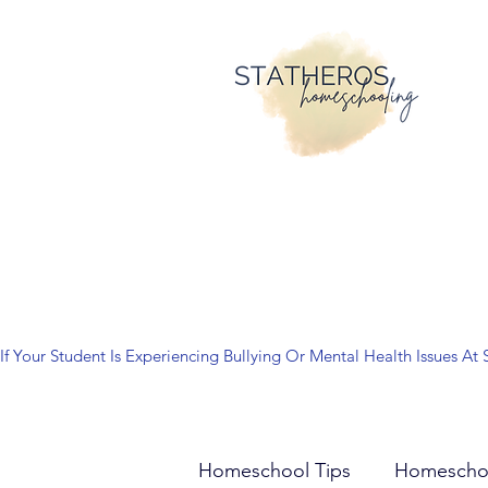
If Your Student Is Experiencing Bullying Or Mental Health Issues
Homeschool Tips
Homescho