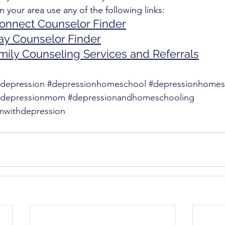
n your area use any of the following links: 
Connect Counselor Finder
ay Counselor Finder
mily Counseling Services and Referrals
depression
#depressionhomeschool
#depressionhome
hdepressionmom
#depressionandhomeschooling
withdepression