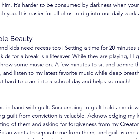
him. It’s harder to be consumed by darkness when your c
th you. It is easier for all of us to dig into our daily work
le Beauty 
 kids need recess too! Setting a time for 20 minutes a
ds for a break is a lifesaver. While they are playing, I li
hrow some music on. A few minutes to sit and admire the
, and listen to my latest favorite music while deep breat
 not hard to cram into a school day and helps so much! 
 in hand with guilt. Succumbing to guilt holds me down.
ng guilt from conviction is valuable. Acknowledging my l
ing of them and asking for forgiveness from my Creator
 Satan wants to separate me from them, and guilt is one 