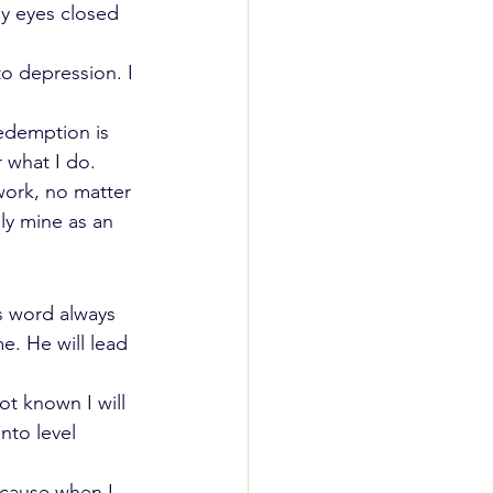
 my eyes closed 
to depression. I 
Redemption is 
 what I do. 
ork, no matter 
ely mine as an 
s word always 
. He will lead 
ot known I will 
nto level 
cause when I 