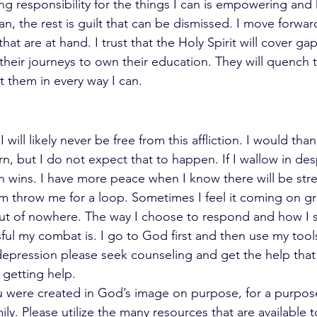
king responsibility for the things I can is empowering and
n, the rest is guilt that can be dismissed. I move forwar
hat are at hand. I trust that the Holy Spirit will cover ga
eir journeys to own their education. They will quench the
 them in every way I can. 
will likely never be free from this affliction. I would than
rn, but I do not expect that to happen. If I wallow in des
 wins. I have more peace when I know there will be stre
em throw me for a loop. Sometimes I feel it coming on gr
 out of nowhere. The way I choose to respond and how I 
ul my combat is. I go to God first and then use my tools 
 depression please seek counseling and get the help that
 getting help.
u were created in God’s image on purpose, for a purpose
ily. Please utilize the many resources that are available t