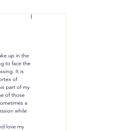
nting Help
wake up in the 
ng to face the 
sing. It is 
rtex of 
is part of my 
ne of those 
 sometimes a 
ession while 
nd love my 