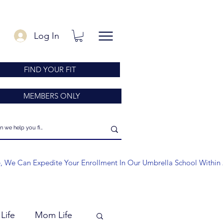
Log In
FIND YOUR FIT
MEMBERS ONLY
e, We Can Expedite Your Enrollment In Our Umbrella School Within 
Life
Mom Life