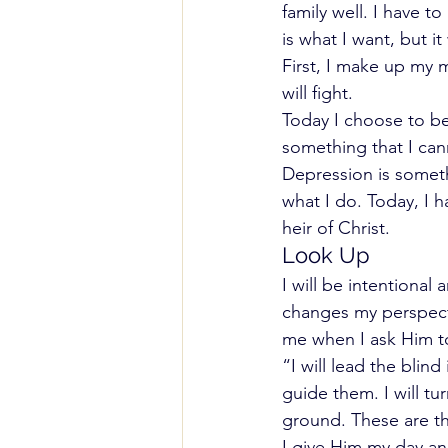
family well. I have to
is what I want, but it
First, I make up my m
will fight.
Today I choose to be
something that I can
Depression is someth
what I do. Today, I h
heir of Christ.
Look Up
I will be intentiona
changes my perspecti
me when I ask Him t
“I will lead the blin
guide them. I will tu
ground. These are the
I give Him my day a