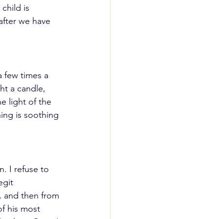
hild is 
 after we have 
 few times a 
ght a candle, 
 light of the 
hing is soothing 
 I refuse to 
egit 
, and then from 
of his most 