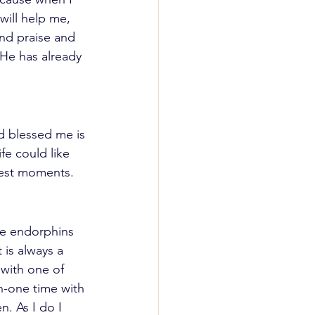
will help me, 
nd praise and 
He has already 
 blessed me is 
fe could like 
kest moments. 
he endorphins 
is always a 
 with one of 
n-one time with 
n. As I do I 