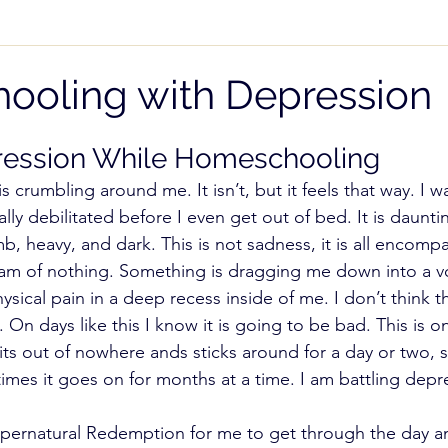
 While Homeschooling
Teaching Subjects
Pare
oling with Depression
cial Needs
High School
Homeschool Freedom
ression While Homeschooling 
 is crumbling around me. It isn’t, but it feels that way. I 
lly debilitated before I even get out of bed. It is daunti
NOI)
Record Keeping
b, heavy, and dark. This is not sadness, it is all encompas
eam of nothing. Something is dragging me down into a vo
ysical pain in a deep recess inside of me. I don’t think th
n days like this I know it is going to be bad. This is o
its out of nowhere ands sticks around for a day or two,
imes it goes on for months at a time. I am battling depr
Supernatural Redemption for me to get through the day a