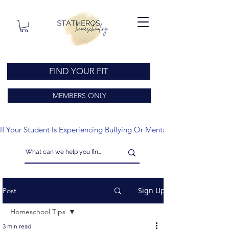
FIND YOUR FIT
MEMBERS ONLY
If Your Student Is Experiencing Bullying Or Mental Health Issues
Sign Up
Post
Homeschool Tips
3 min read