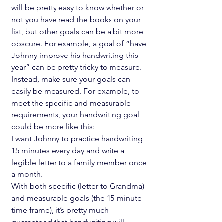
will be pretty easy to know whether or 
not you have read the books on your 
list, but other goals can be a bit more 
obscure. For example, a goal of “have 
Johnny improve his handwriting this 
year” can be pretty tricky to measure. 
Instead, make sure your goals can 
easily be measured. For example, to 
meet the specific and measurable 
requirements, your handwriting goal 
could be more like this:
I want Johnny to practice handwriting 
15 minutes every day and write a 
legible letter to a family member once 
a month.
With both specific (letter to Grandma) 
and measurable goals (the 15-minute 
time frame), it’s pretty much 
guaranteed that handwriting will 