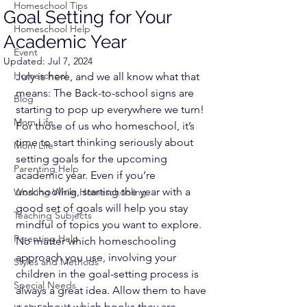
Homeschool Tips
Goal Setting for Your
Homeschool Help
Academic Year
Event
Updated:
Jul 7, 2024
Homeschool
July is here, and we all know what that 
means: The Back-to-school signs are 
Blog
starting to pop up everywhere we turn! 
Mom Life
For those of us who homeschool, it’s 
time to start thinking seriously about 
Mom Life
setting goals for the upcoming 
Parenting Help
academic year. Even if you’re 
unschooling, starting the year with a 
Working While Homeschooling
good set of goals will help you stay 
Teaching Subjects
mindful of topics you want to explore.
Parenting Help
No matter which homeschooling 
approach you use, involving your 
Styles and Methods
children in the goal-setting process is 
Special Needs
always a great idea. Allow them to have 
a say about which books they are 