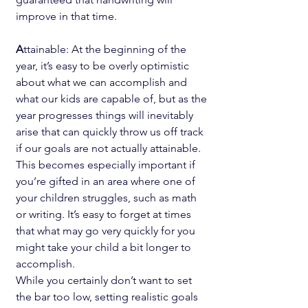
improve in that time.
A
ttainable: At the beginning of the 
year, it’s easy to be overly optimistic 
about what we can accomplish and 
what our kids are capable of, but as the 
year progresses things will inevitably 
arise that can quickly throw us off track 
if our goals are not actually attainable. 
This becomes especially important if 
you’re gifted in an area where one of 
your children struggles, such as math 
or writing. It’s easy to forget at times 
that what may go very quickly for you 
might take your child a bit longer to 
accomplish.
While you certainly don’t want to set 
the bar too low, setting realistic goals 