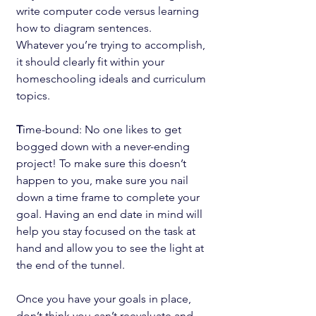
write computer code versus learning 
how to diagram sentences.
Whatever you’re trying to accomplish, 
it should clearly fit within your 
homeschooling ideals and curriculum 
topics.
T
ime-bound: No one likes to get 
bogged down with a never-ending 
project! To make sure this doesn’t 
happen to you, make sure you nail 
down a time frame to complete your 
goal. Having an end date in mind will 
help you stay focused on the task at 
hand and allow you to see the light at 
the end of the tunnel.
Once you have your goals in place, 
don’t think you can’t reevaluate and 