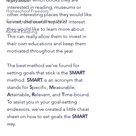
High School
interested in reading, museums or 
Homeschool Freedom
other interesting places they would like 
Colorado Notice of Intent (NOI)
to visit, and overall topics of interest 
they would like to learn more about. 
Record Keeping
This can really allow them to invest in 
their own educations and keep them 
motivated throughout the year.
The best method we’ve found for 
setting goals that stick is the 
SMART
method. 
SMART
 is an acronym that 
stands for 
S
pecific,
 M
easurable,
A
ttainable
, R
elevant, and 
T
ime-bound. 
To assist you in your goal-setting 
endeavors, we’ve created a little cheat 
sheet on how to set goals the 
SMART
way.