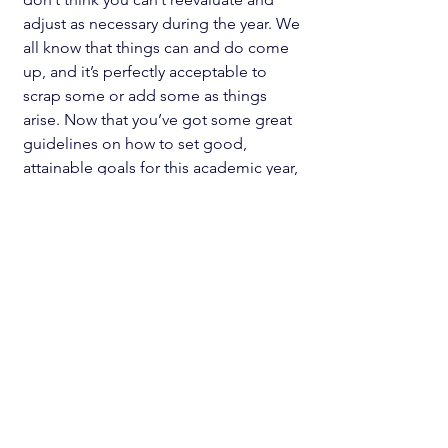
adjust as necessary during the year. We 
all know that things can and do come 
up, and it’s perfectly acceptable to 
scrap some or add some as things 
arise. Now that you’ve got some great 
guidelines on how to set good, 
attainable goals for this academic year, 
get to it! We can’t wait to hear what 
some of you are working on with your 
kids this year!
Blog
See All
Related Posts