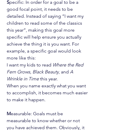
S
pecific: In order for a goal to be a 
good focal point, it needs to be 
detailed. Instead of saying “I want my 
children to read some of the classics 
this year”, making this goal more 
specific will help ensure you actually 
achieve the thing it is you want. For 
example, a specific goal would look 
more like this:
I want my kids to read 
Where the Red 
Fern Grows, Black Beauty
, and 
A 
Wrinkle in Time
 this year.
When you name exactly what you want 
to accomplish, it becomes much easier 
to make it happen.
M
easurable: Goals must be 
measurable to know whether or not 
you have achieved them. Obviously, it 