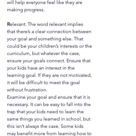
will help everyone feel like they are 
making progress.
R
elevant: The word relevant implies 
that there’s a clear connection between 
your goal and something else. That 
could be your children’s interests or the 
curriculum, but whatever the case, 
ensure your goals connect. Ensure that 
your kids have an interest in the 
learning goal. If they are not motivated, 
it will be difficult to meet the goal 
without frustration.
Examine your goal and ensure that it is 
necessary. It can be easy to fall into the 
trap that your kids need to learn the 
same things you learned in school, but 
this isn’t always the case. Some kids 
may benefit more from learning how to 